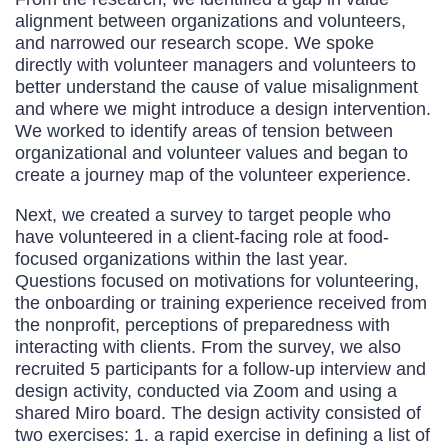
alignment between organizations and volunteers,
and narrowed our research scope. We spoke
directly with volunteer managers and volunteers to
better understand the cause of value misalignment
and where we might introduce a design intervention.
We worked to identify areas of tension between
organizational and volunteer values and began to
create a journey map of the volunteer experience.
Next, we created a survey to target people who
have volunteered in a client-facing role at food-
focused organizations within the last year.
Questions focused on motivations for volunteering,
the onboarding or training experience received from
the nonprofit, perceptions of preparedness with
interacting with clients. From the survey, we also
recruited 5 participants for a follow-up interview and
design activity, conducted via Zoom and using a
shared Miro board. The design activity consisted of
two exercises: 1. a rapid exercise in defining a list of