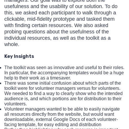
usefulness and the usability of our solution. To do
this, we asked each participant to walk through a
clickable, mid-fidelity prototype and tasked them
with finding certain resources. We also asked
probing questions about the usefulness of the
individual resources, as well as the toolkit as a
whole.
Key Insights
The toolkit was seen as innovative and useful to their roles.
In particular, the accompanying templates would be a huge
help to their work as a timesaver.
There was some initial confusion about which parts of the
toolkit were for volunteer managers versus for volunteers.
We needed to find a way to clearly show who the intended
audience is, and which portions are for distribution to their
volunteers.
Volunteer managers wanted to be able to easily navigate
all resources directly from the website, but would want
downloadable, external Google Docs of each volunteer-
facing template, for easy editing and distribution