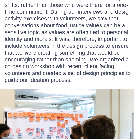
shifts, rather than those who were there for a one-
time commitment. During our interviews and design
activity exercises with volunteers, we saw that
conversations about food justice values can be a
sensitive topic as values are often tied to personal
identity and morals. It was, therefore, important to
include volunteers in the design process to ensure
that we were creating something that would be
encouraging rather than shaming. We organized a
co-design workshop with recent client-facing
volunteers and created a set of design principles to
guide our ideation process.