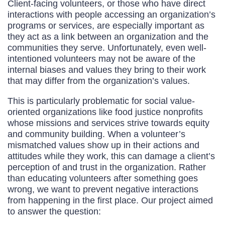
Client-facing volunteers, or those who have direct
interactions with people accessing an organization’s
programs or services, are especially important as
they act as a link between an organization and the
communities they serve. Unfortunately, even well-
intentioned volunteers may not be aware of the
internal biases and values they bring to their work
that may differ from the organization’s values.
This is particularly problematic for social value-
oriented organizations like food justice nonprofits
whose missions and services strive towards equity
and community building. When a volunteer’s
mismatched values show up in their actions and
attitudes while they work, this can damage a client’s
perception of and trust in the organization. Rather
than educating volunteers after something goes
wrong, we want to prevent negative interactions
from happening in the first place. Our project aimed
to answer the question: