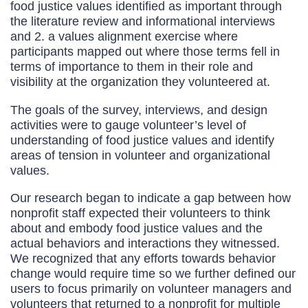
food justice values identified as important through
the literature review and informational interviews
and 2. a values alignment exercise where
participants mapped out where those terms fell in
terms of importance to them in their role and
visibility at the organization they volunteered at.
The goals of the survey, interviews, and design
activities were to gauge volunteer’s level of
understanding of food justice values and identify
areas of tension in volunteer and organizational
values.
Our research began to indicate a gap between how
nonprofit staff expected their volunteers to think
about and embody food justice values and the
actual behaviors and interactions they witnessed.
We recognized that any efforts towards behavior
change would require time so we further defined our
users to focus primarily on volunteer managers and
volunteers that returned to a nonprofit for multiple