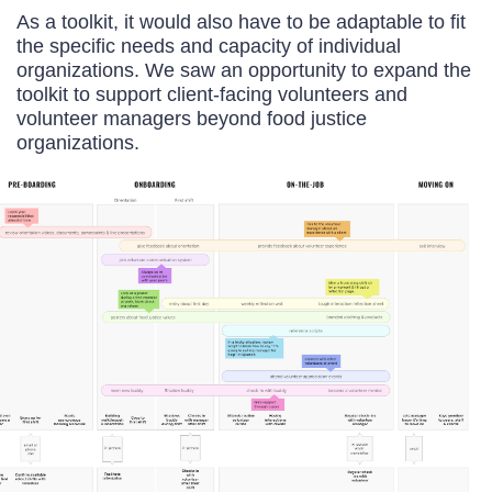
As a toolkit, it would also have to be adaptable to fit
the specific needs and capacity of individual
organizations. We saw an opportunity to expand the
toolkit to support client-facing volunteers and
volunteer managers beyond food justice
organizations.