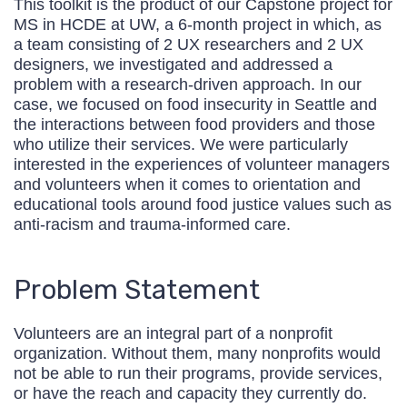
This toolkit is the product of our Capstone project for
MS in HCDE at UW, a 6-month project in which, as
a team consisting of 2 UX researchers and 2 UX
designers, we investigated and addressed a
problem with a research-driven approach. In our
case, we focused on food insecurity in Seattle and
the interactions between food providers and those
who utilize their services. We were particularly
interested in the experiences of volunteer managers
and volunteers when it comes to orientation and
educational tools around food justice values such as
anti-racism and trauma-informed care.
Problem Statement
Volunteers are an integral part of a nonprofit
organization. Without them, many nonprofits would
not be able to run their programs, provide services,
or have the reach and capacity they currently do.