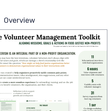
Overview