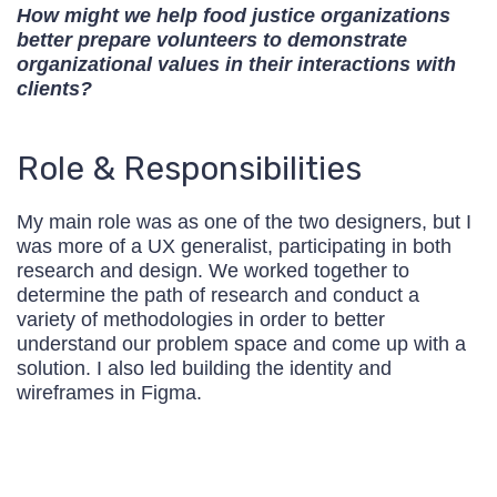
How might we help food justice organizations
better prepare volunteers to demonstrate
organizational values in their interactions with
clients?
Role & Responsibilities
My main role was as one of the two designers, but I
was more of a UX generalist, participating in both
research and design. We worked together to
determine the path of research and conduct a
variety of methodologies in order to better
understand our problem space and come up with a
solution. I also led building the identity and
wireframes in Figma.