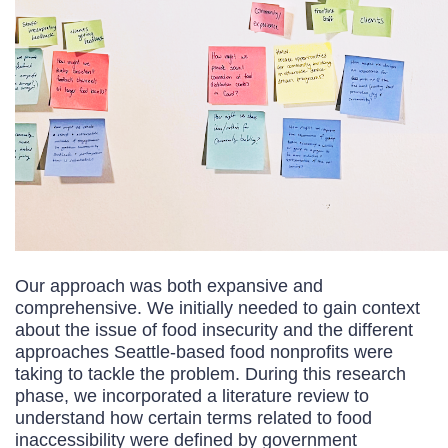
Our approach was both expansive and
comprehensive. We initially needed to gain context
about the issue of food insecurity and the different
approaches Seattle-based food nonprofits were
taking to tackle the problem. During this research
phase, we incorporated a literature review to
understand how certain terms related to food
inaccessibility were defined by government