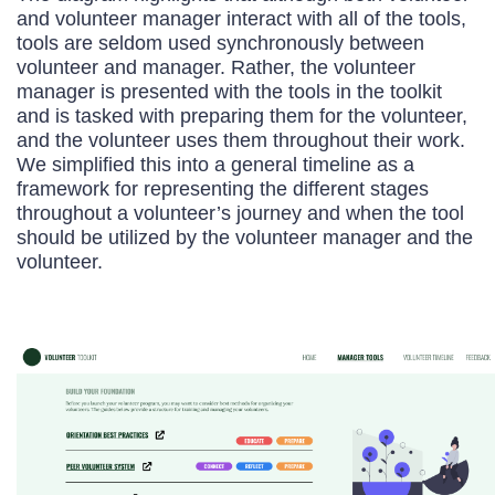
and volunteer manager interact with all of the tools,
tools are seldom used synchronously between
volunteer and manager. Rather, the volunteer
manager is presented with the tools in the toolkit
and is tasked with preparing them for the volunteer,
and the volunteer uses them throughout their work.
We simplified this into a general timeline as a
framework for representing the different stages
throughout a volunteer’s journey and when the tool
should be utilized by the volunteer manager and the
volunteer.