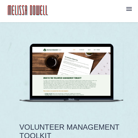
Home
Projects
About
Contact
VOLUNTEER MANAGEMENT
TOOLKIT