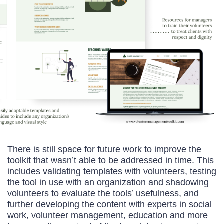
There is still space for future work to improve the
toolkit that wasn’t able to be addressed in time. This
includes validating templates with volunteers, testing
the tool in use with an organization and shadowing
volunteers to evaluate the tools’ usefulness, and
further developing the content with experts in social
work, volunteer management, education and more