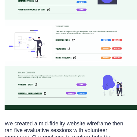
We created a mid-fidelity website wireframe then
ran five evaluative sessions with volunteer
managers. Our goal was to explore both the