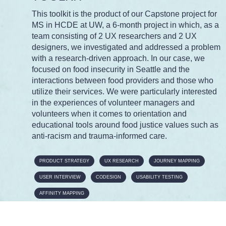
This toolkit is the product of our Capstone project for
MS in HCDE at UW, a 6-month project in which, as a
team consisting of 2 UX researchers and 2 UX
designers, we investigated and addressed a problem
with a research-driven approach. In our case, we
focused on food insecurity in Seattle and the
interactions between food providers and those who
utilize their services. We were particularly interested
in the experiences of volunteer managers and
volunteers when it comes to orientation and
educational tools around food justice values such as
anti-racism and trauma-informed care.
PRODUCT STRATEGY
UX RESEARCH
JOURNEY MAPPING
USER INTERVIEW
CODESIGN
USABILITY TESTING
AFFINITY MAPPING