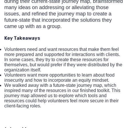
during their current-state journey map, brainstormed
many ideas on addressing or alleviating those
issues, and refined the journey map to create a
future-state that incorporated the solutions they
came up with as a group.
Key Takeaways
Volunteers need and want resources that make them feel
more prepared and supported for interactions with clients.
In some cases, they try to create these resources for
themselves, but would prefer if they were distributed by the
organization itself.
Volunteers want more opportunities to learn about food
insecurity and how to incorporate an equity mindset.
We walked away with a future-state journey map, which
inspired many of the resources in our finished toolkit. This
journey map allowed us to explore which tools and
resources could help volunteers feel more secure in their
client-facing roles.