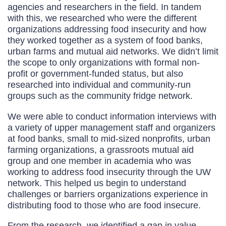
agencies and researchers in the field. In tandem
with this, we researched who were the different
organizations addressing food insecurity and how
they worked together as a system of food banks,
urban farms and mutual aid networks. We didn’t limit
the scope to only organizations with formal non-
profit or government-funded status, but also
researched into individual and community-run
groups such as the community fridge network.
We were able to conduct information interviews with
a variety of upper management staff and organizers
at food banks, small to mid-sized nonprofits, urban
farming organizations, a grassroots mutual aid
group and one member in academia who was
working to address food insecurity through the UW
network. This helped us begin to understand
challenges or barriers organizations experience in
distributing food to those who are food insecure.
From the research, we identified a gap in value