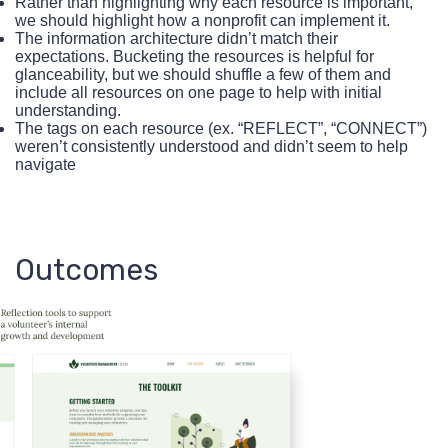
Rather than highlighting why each resource is important,
we should highlight how a nonprofit can implement it.
The information architecture didn’t match their
expectations. Bucketing the resources is helpful for
glanceability, but we should shuffle a few of them and
include all resources on one page to help with initial
understanding.
The tags on each resource (ex. “REFLECT”, “CONNECT”)
weren’t consistently understood and didn’t seem to help
navigate
Outcomes