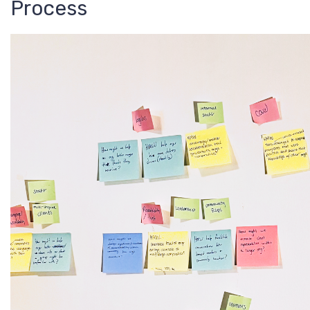
Process