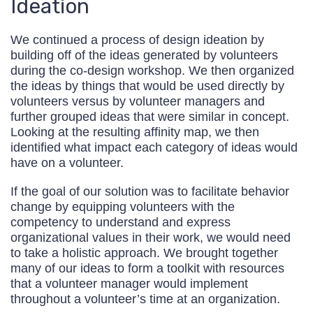
Ideation
We continued a process of design ideation by
building off of the ideas generated by volunteers
during the co-design workshop. We then organized
the ideas by things that would be used directly by
volunteers versus by volunteer managers and
further grouped ideas that were similar in concept.
Looking at the resulting affinity map, we then
identified what impact each category of ideas would
have on a volunteer.
If the goal of our solution was to facilitate behavior
change by equipping volunteers with the
competency to understand and express
organizational values in their work, we would need
to take a holistic approach. We brought together
many of our ideas to form a toolkit with resources
that a volunteer manager would implement
throughout a volunteer’s time at an organization.