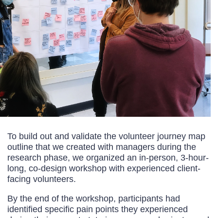
To build out and validate the volunteer journey map
outline that we created with managers during the
research phase, we organized an in-person, 3-hour-
long, co-design workshop with experienced client-
facing volunteers.
By the end of the workshop, participants had
identified specific pain points they experienced