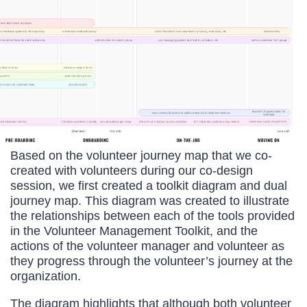
Based on the volunteer journey map that we co-
created with volunteers during our co-design
session, we first created a toolkit diagram and dual
journey map. This diagram was created to illustrate
the relationships between each of the tools provided
in the Volunteer Management Toolkit, and the
actions of the volunteer manager and volunteer as
they progress through the volunteer’s journey at the
organization.
The diagram highlights that although both volunteer